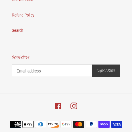
Refund Policy
Search
Newsletter
SUBSCRIBE
Facebook
Instagram
Payment
methods