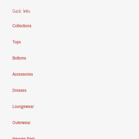
Quick links
Collections
Tops
Bottoms
Accessories
Dresses
Loungewear
Outerwear
Heaven Sent