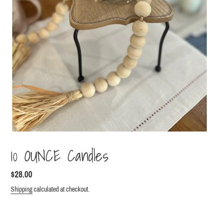
10 OUNCE Candles
Regular
$28.00
price
Shipping
calculated at checkout.