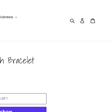
Outerwear
Search
Log in
Cart
h Bracelet
 CART