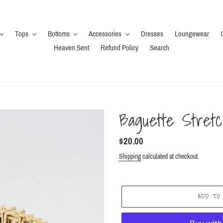
Tops
Bottoms
Accessories
Dresses
Loungewear
Heaven Sent
Refund Policy
Search
Baguette Stretc
Regular
$20.00
price
Shipping
calculated at checkout.
ADD TO