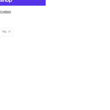
t options
PIN
PIN IT
ON
ER
PINTEREST