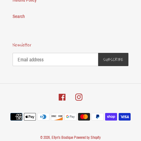
Search
Newsletter
SUBSCRIBE
Facebook
Instagram
Payment
methods
© 2026,
Ellyn's Boutique
Powered by Shopify