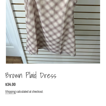
Brown Plaid Dress
Regular
$34.00
price
Shipping
calculated at checkout.