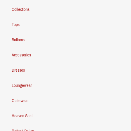
Collections
Tops
Bottoms
Accessories
Dresses
Loungewear
Outerwear
Heaven Sent
Refund Policy