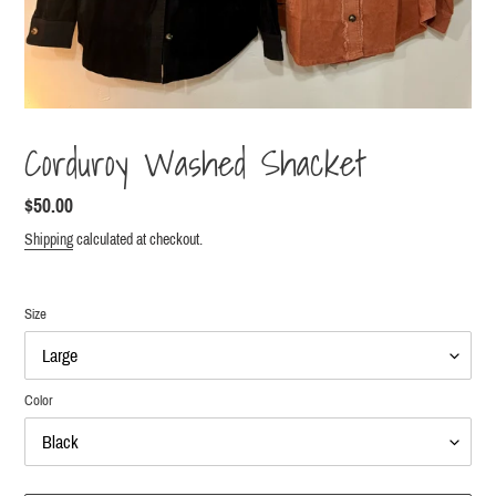
Corduroy Washed Shacket
Regular
$50.00
price
Shipping
calculated at checkout.
Size
Color