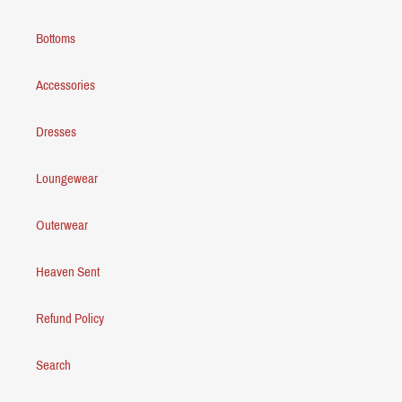
Bottoms
Accessories
Dresses
Loungewear
Outerwear
Heaven Sent
Refund Policy
Search