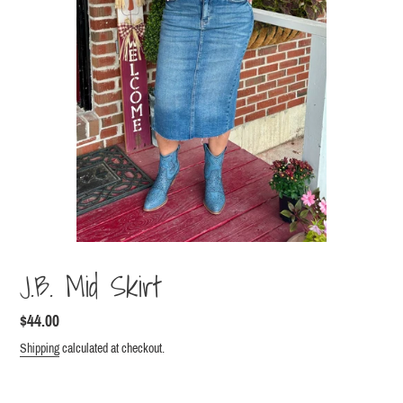
J.B. Mid Skirt
Regular
$44.00
price
Shipping
calculated at checkout.