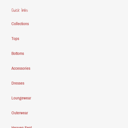
Quick links
Collections
Tops
Bottoms
Accessories
Dresses
Loungewear
Outerwear
Heaven Sent