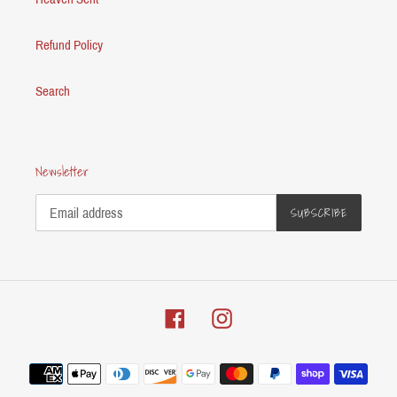
Refund Policy
Search
Newsletter
SUBSCRIBE
Facebook
Instagram
Payment
methods