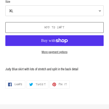
Size
ADD TO CART
More payment options
Adding
product
Judy Blue skirt with lots of stretch and split in the back detail
to
your
cart
SHARE
TWEET
PIN
SHARE
TWEET
PIN IT
ON
ON
ON
FACEBOOK
TWITTER
PINTEREST