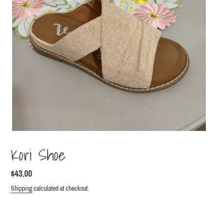
Kori Shoe
Regular
$43.00
price
Shipping
calculated at checkout.