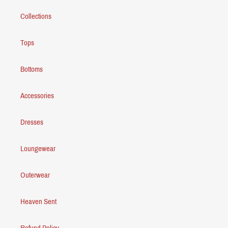
Collections
Tops
Bottoms
Accessories
Dresses
Loungewear
Outerwear
Heaven Sent
Refund Policy