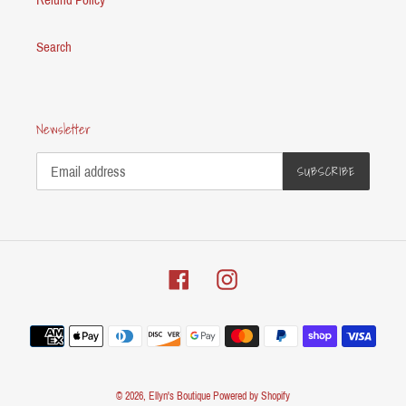
Search
Newsletter
SUBSCRIBE
Facebook
Instagram
Payment
methods
© 2026,
Ellyn's Boutique
Powered by Shopify