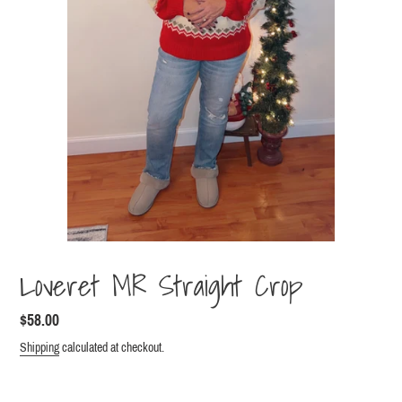
Loveret MR Straight Crop
Regular
$58.00
price
Shipping
calculated at checkout.