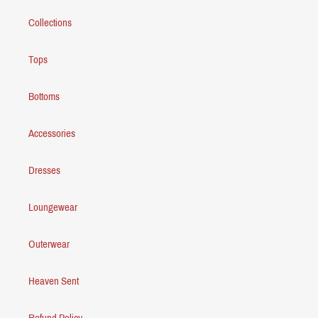
Collections
Tops
Bottoms
Accessories
Dresses
Loungewear
Outerwear
Heaven Sent
Refund Policy