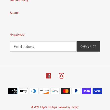
Search
Newsletter
SUBSCRIBE
Facebook
Instagram
Payment
methods
© 2026,
Ellyn's Boutique
Powered by Shopify