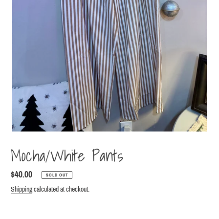
Mocha/White Pants
Regular
$40.00
SOLD OUT
price
Shipping
calculated at checkout.