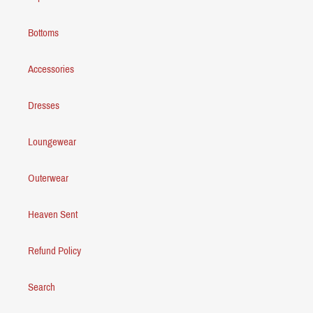
Bottoms
Accessories
Dresses
Loungewear
Outerwear
Heaven Sent
Refund Policy
Search