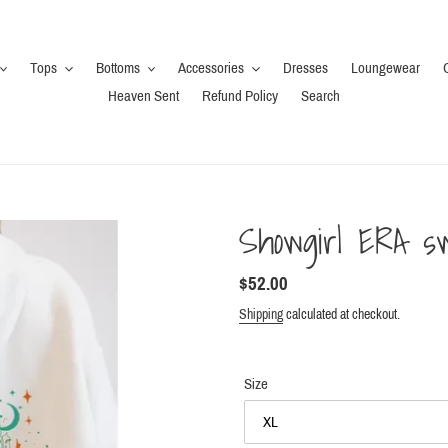
Tops
Bottoms
Accessories
Dresses
Loungewear
Heaven Sent
Refund Policy
Search
Showgirl ERA sw
Regular
$52.00
price
Shipping
calculated at checkout.
Size