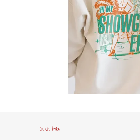
Quick links