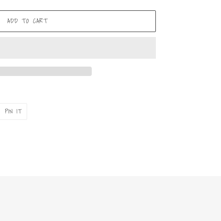
ADD TO CART
PIN
PIN IT
ON
ER
PINTEREST