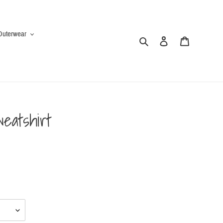
Outerwear
Search
Log in
Cart
eatshirt